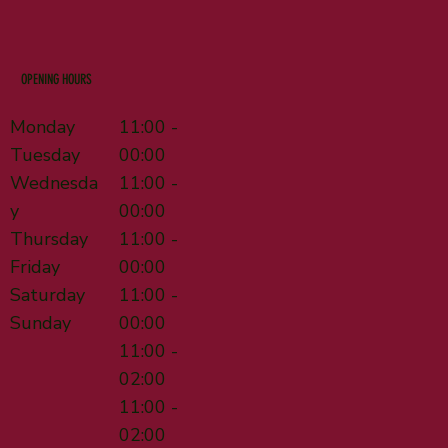
OPENING HOURS
Monday
11:00 -
Tuesday
00:00
Wednesda
11:00 -
y
00:00
Thursday
11:00 -
Friday
00:00
Saturday
11:00 -
Sunday
00:00
11:00 -
02:00
11:00 -
02:00