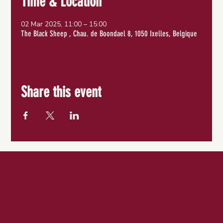
Time & Location
02 Mar 2025, 11:00 – 15:00
The Black Sheep , Chau. de Boondael 8, 1050 Ixelles, Belgique
Share this event