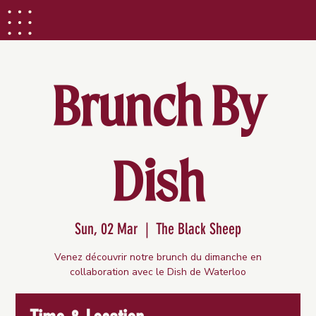
Brunch By
Dish
Sun, 02 Mar
  |  
The Black Sheep
Venez découvrir notre brunch du dimanche en
collaboration avec le Dish de Waterloo