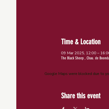
Time & Location
09 Mar 2025, 12:00 – 16:0
The Black Sheep , Chau. de Boondae
Google Maps were blocked due to your
Share this event