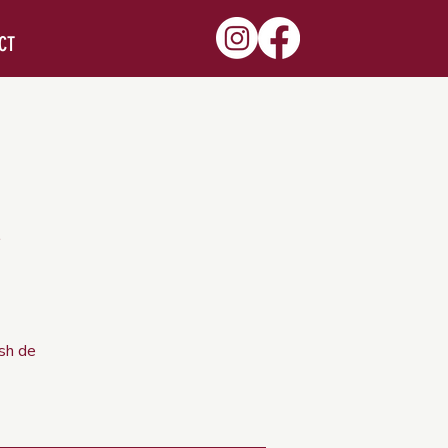
CT
ish de