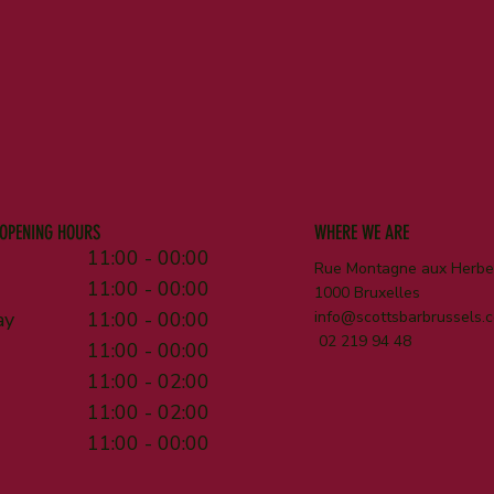
OPENING HOURS
WHERE WE ARE
11:00 - 00:00
Rue Montagne aux Herbes
11:00 - 00:00
1000 Bruxelles
ay
11:00 - 00:00
info@scottsbarbrussels.
02 219 94 48
11:00 - 00:00
11:00 - 02:00
11:00 - 02:00
11:00 - 00:00