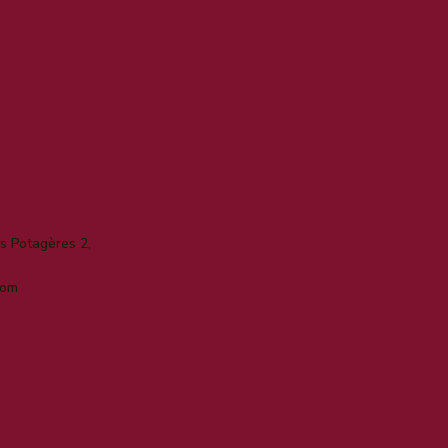
 Potagères 2,
com