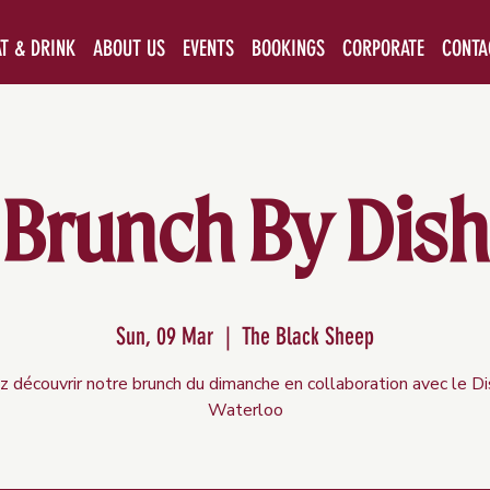
AT & DRINK
ABOUT US
EVENTS
BOOKINGS
CORPORATE
CONTA
Brunch By Dish
Sun, 09 Mar
  |  
The Black Sheep
 découvrir notre brunch du dimanche en collaboration avec le D
Waterloo