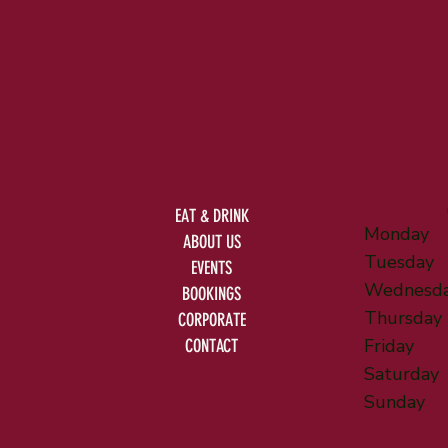
EAT & DRINK
Monday
ABOUT US
Tuesday
EVENTS
Wednesd
BOOKINGS
Thursday
CORPORATE
Friday
CONTACT
Saturday
Sunday