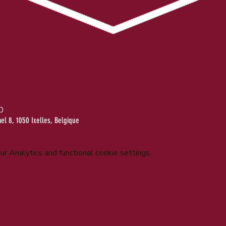
0
l 8, 1050 Ixelles, Belgique
 Analytics and functional cookie settings.