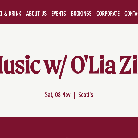
AT & DRINK
ABOUT US
EVENTS
BOOKINGS
CORPORATE
CONTA
usic w/ O'Lia 
Sat, 08 Nov
  |  
Scott's