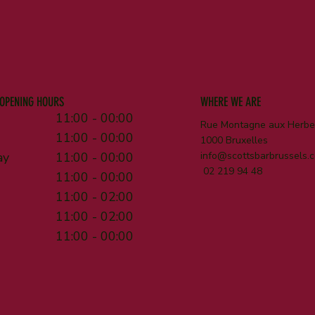
OPENING HOURS
WHERE WE ARE
11:00 - 00:00
Rue Montagne aux Herbes
11:00 - 00:00
1000 Bruxelles
ay
11:00 - 00:00
info@scottsbarbrussels.
02 219 94 48
11:00 - 00:00
11:00 - 02:00
11:00 - 02:00
11:00 - 00:00