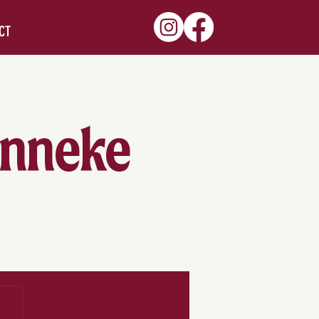
CT
Zinneke