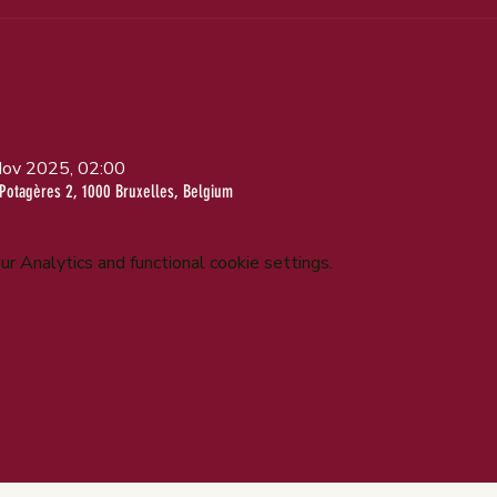
Nov 2025, 02:00
Potagères 2, 1000 Bruxelles, Belgium
 Analytics and functional cookie settings.