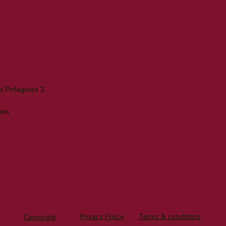
 Potagères 2,
com
Privacy Policy
Terms & conditions
Corporate