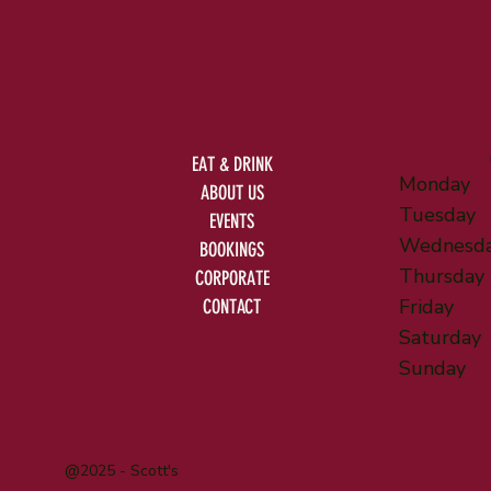
EAT & DRINK
Monday
ABOUT US
Tuesday
EVENTS
Wednesd
BOOKINGS
Thursday
CORPORATE
Friday
CONTACT
Saturday
Sunday
@2025 - Scott's