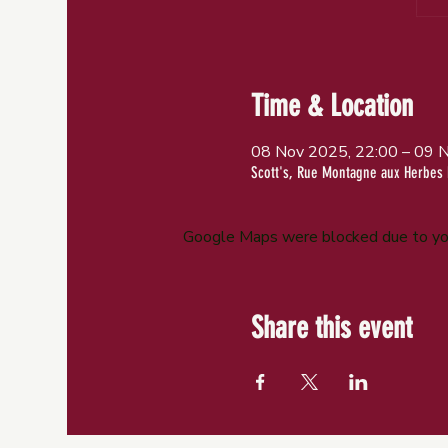
Time & Location
08 Nov 2025, 22:00 – 09 
Scott's, Rue Montagne aux Herbes 
Google Maps were blocked due to your
Share this event