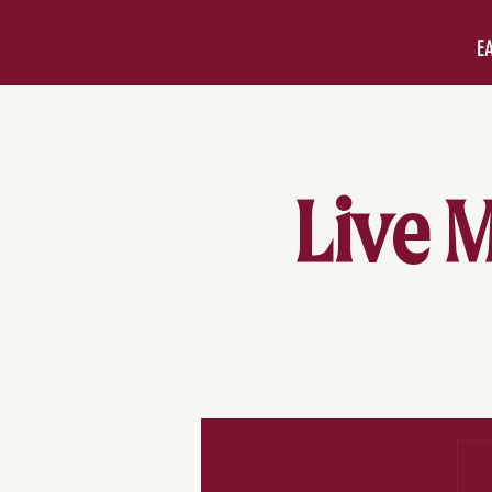
E
Live M