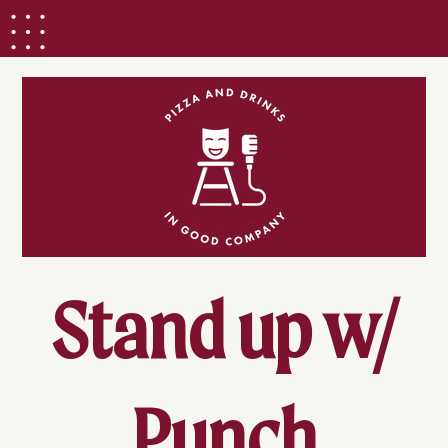
Stand up w/
Punch