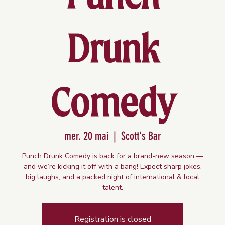
Drunk
Comedy
mer. 20 mai
  |  
Scott's Bar
Punch Drunk Comedy is back for a brand-new season —
and we’re kicking it off with a bang! Expect sharp jokes,
big laughs, and a packed night of international & local
talent.
Registration is closed