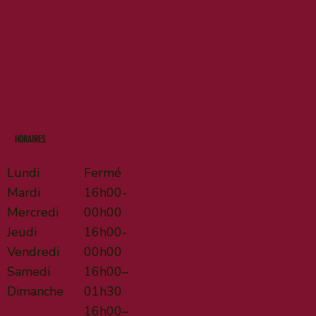
HORAIRES
Lundi
Fermé
Mardi
16h00-
Mercredi
00h00
Jeudi
16h00-
Vendredi
00h00
Samedi
16h00–
Dimanche
01h30
16h00–