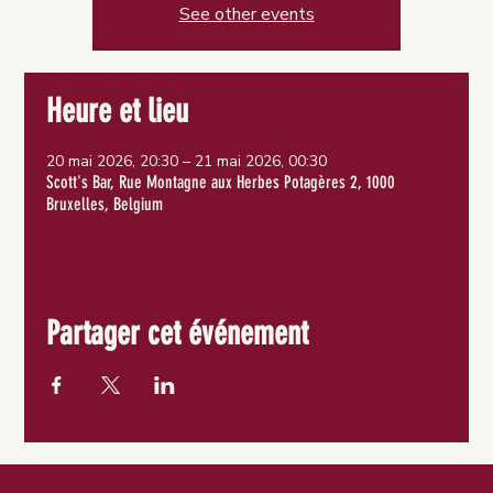
See other events
Heure et lieu
20 mai 2026, 20:30 – 21 mai 2026, 00:30
Scott's Bar, Rue Montagne aux Herbes Potagères 2, 1000
Bruxelles, Belgium
Partager cet événement