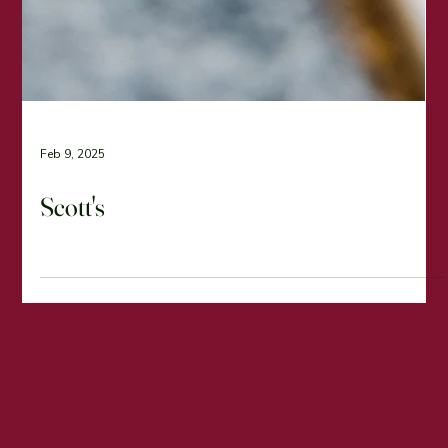
Feb 9, 2025
Scott's