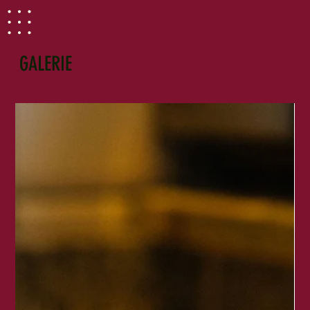
GALERIE