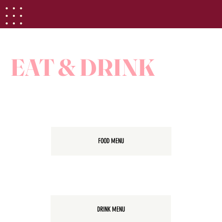
EAT & DRINK
FOOD MENU
DRINK MENU