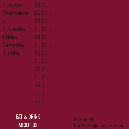
Tuesday
00:00
Wednesda
11:00 -
y
00:00
Thursday
11:00 -
Friday
00:00
Saturday
11:00 -
Sunday
00:00
11:00 -
02:00
11:00 -
02:00
11:00 -
00:00
EAT & DRINK
WHERE WE ARE
ABOUT US
Rue Montagne aux Herbes