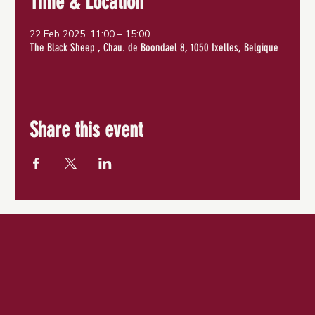
Time & Location
22 Feb 2025, 11:00 – 15:00
The Black Sheep , Chau. de Boondael 8, 1050 Ixelles, Belgique
Share this event