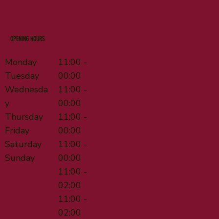
OPENING HOURS
Monday
11:00 -
Tuesday
00:00
Wednesda
11:00 -
y
00:00
Thursday
11:00 -
Friday
00:00
Saturday
11:00 -
Sunday
00:00
11:00 -
02:00
11:00 -
02:00