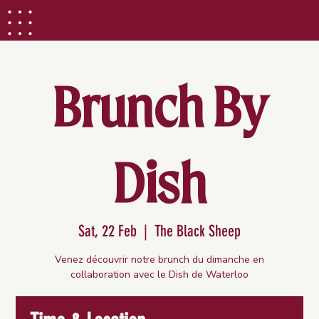
Brunch By
Dish
Sat, 22 Feb
  |  
The Black Sheep
Venez découvrir notre brunch du dimanche en
collaboration avec le Dish de Waterloo