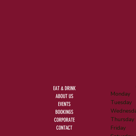
EAT & DRINK
Monday
ABOUT US
Tuesday
EVENTS
Wednesd
BOOKINGS
Thursday
CORPORATE
Friday
CONTACT