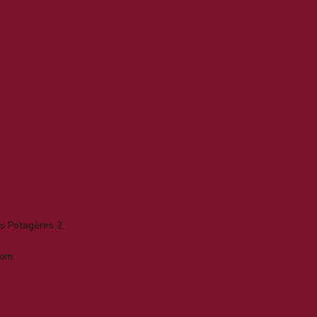
 Potagères 2,
com