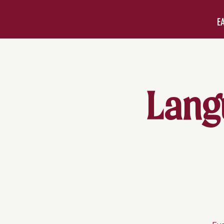
E
Lang