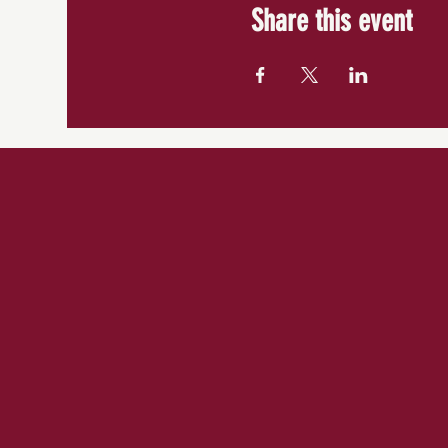
Share this event