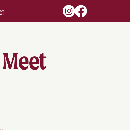
CT
 Meet