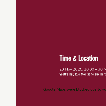
Time & Location
29 Nov 2025, 20:00 – 30 
Scott's Bar, Rue Montagne aux Her
Google Maps were blocked due to your