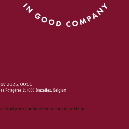
Nov 2025, 00:00
bes Potagères 2, 1000 Bruxelles, Belgium
 Analytics and functional cookie settings.