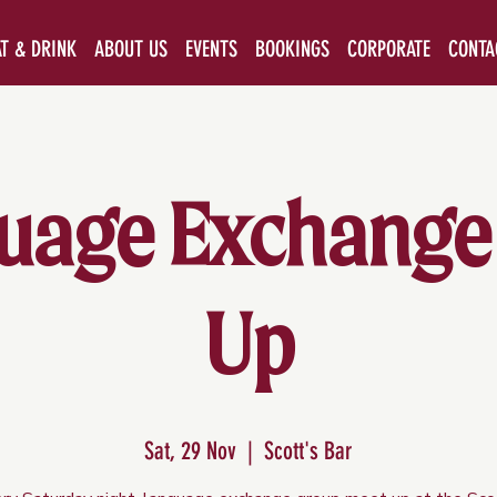
AT & DRINK
ABOUT US
EVENTS
BOOKINGS
CORPORATE
CONTA
uage Exchange
Up
Sat, 29 Nov
  |  
Scott's Bar