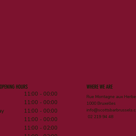
OPENING HOURS
WHERE WE ARE
11:00 - 00:00
Rue Montagne aux Herbes
11:00 - 00:00
1000 Bruxelles
ay
11:00 - 00:00
info@scottsbarbrussels.
02 219 94 48
11:00 - 00:00
11:00 - 02:00