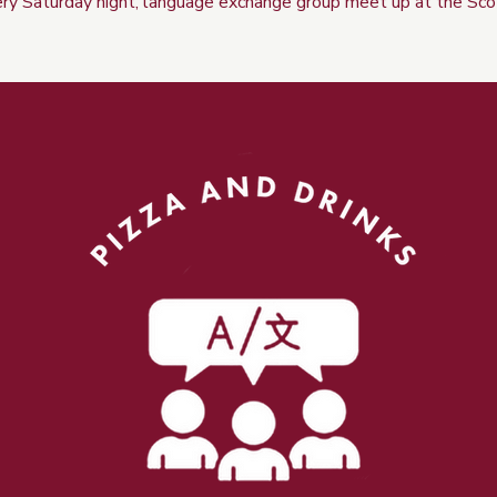
ry Saturday night, language exchange group meet up at the Sco