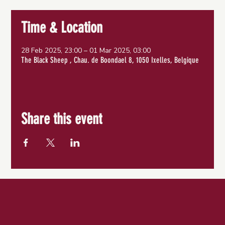
Time & Location
28 Feb 2025, 23:00 – 01 Mar 2025, 03:00
The Black Sheep , Chau. de Boondael 8, 1050 Ixelles, Belgique
Share this event