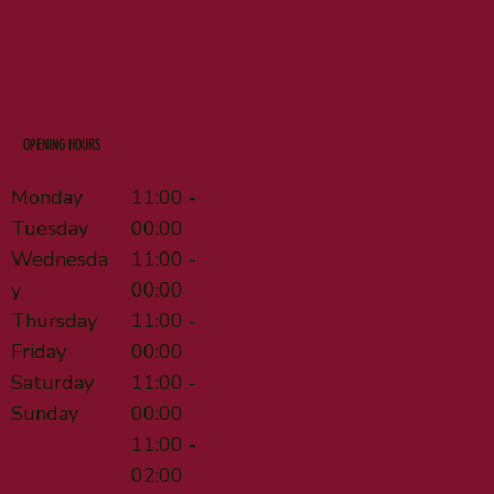
OPENING HOURS
Monday
11:00 -
Tuesday
00:00
Wednesda
11:00 -
y
00:00
Thursday
11:00 -
Friday
00:00
Saturday
11:00 -
Sunday
00:00
11:00 -
02:00