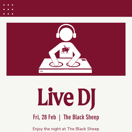
Live DJ
Fri, 28 Feb
  |  
The Black Sheep
Enjoy the night at The Black Sheep