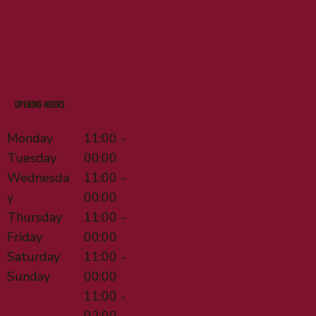
OPENING HOURS
Monday
11:00 -
Tuesday
00:00
Wednesda
11:00 -
y
00:00
Thursday
11:00 -
Friday
00:00
Saturday
11:00 -
Sunday
00:00
11:00 -