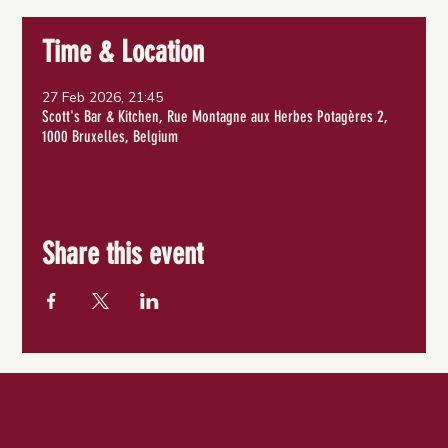
Time & Location
27 Feb 2026, 21:45
Scott's Bar & Kitchen, Rue Montagne aux Herbes Potagères 2,
1000 Bruxelles, Belgium
Share this event