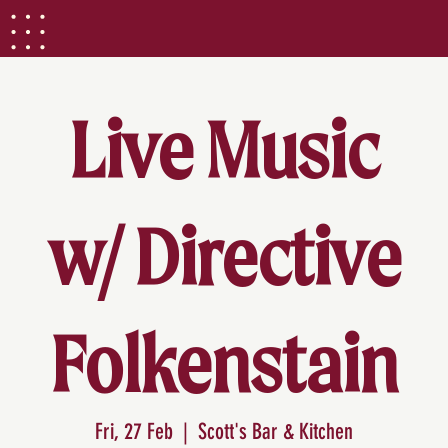
Live Music
w/ Directive
Folkenstain
Fri, 27 Feb
  |  
Scott's Bar & Kitchen