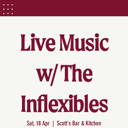
Live Music
w/ The
Inflexibles
Sat, 18 Apr
  |  
Scott's Bar & Kitchen