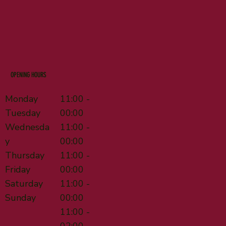
OPENING HOURS
Monday
11:00 -
Tuesday
00:00
Wednesda
11:00 -
y
00:00
Thursday
11:00 -
Friday
00:00
Saturday
11:00 -
Sunday
00:00
11:00 -