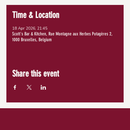
Time & Location
18 Apr 2026, 21:45
Scott's Bar & Kitchen, Rue Montagne aux Herbes Potagères 2,
1000 Bruxelles, Belgium
Share this event