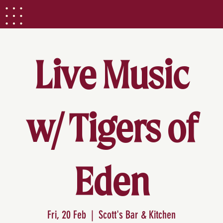
Live Music
w/ Tigers of
Eden
Fri, 20 Feb
  |  
Scott's Bar & Kitchen