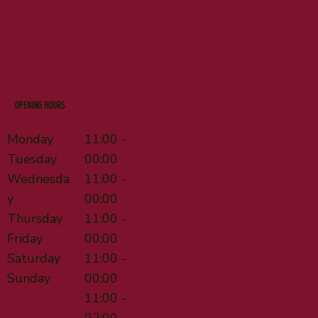
OPENING HOURS
Monday
11:00 -
Tuesday
00:00
Wednesda
11:00 -
y
00:00
Thursday
11:00 -
Friday
00:00
Saturday
11:00 -
Sunday
00:00
11:00 -