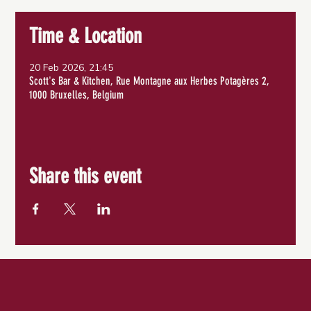
Time & Location
20 Feb 2026, 21:45
Scott's Bar & Kitchen, Rue Montagne aux Herbes Potagères 2,
1000 Bruxelles, Belgium
Share this event