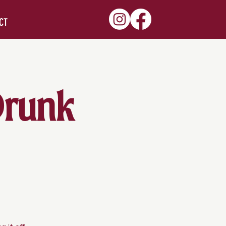
CT
Drunk