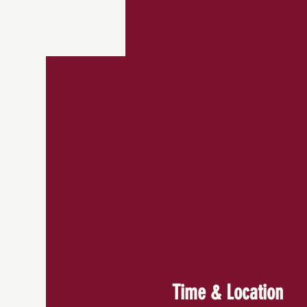
Time & Location