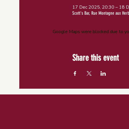
17 Dec 2025, 20:30 – 18 D
Scott's Bar, Rue Montagne aux Her
Google Maps were blocked due to your
Share this event