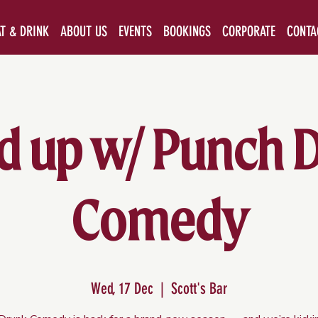
AT & DRINK
ABOUT US
EVENTS
BOOKINGS
CORPORATE
CONTA
d up w/ Punch 
Comedy
Wed, 17 Dec
  |  
Scott's Bar