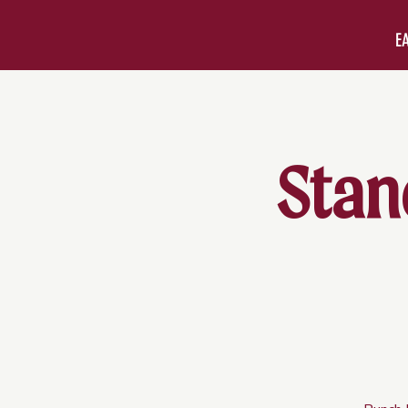
E
Stan