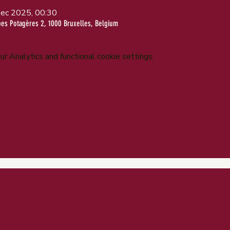
ec 2025, 00:30
bes Potagères 2, 1000 Bruxelles, Belgium
 Analytics and functional cookie settings.