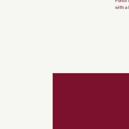
Punch 
with a 