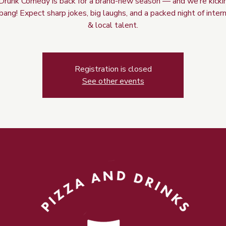
Drunk Comedy is back for a brand-new season — and we’re kicking
bang! Expect sharp jokes, big laughs, and a packed night of inter
& local talent.
Registration is closed
See other events